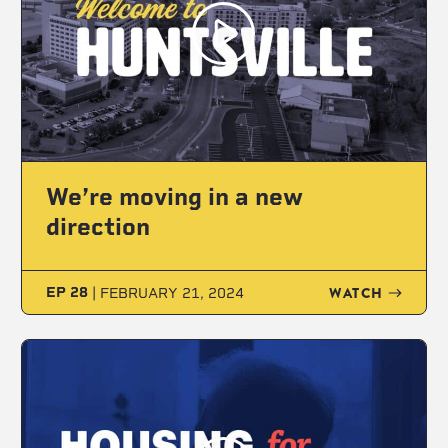
We’re moving in a new
direction
WATCH
EP 28
|
FEBRUARY 21, 2024