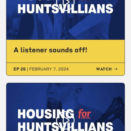
A listener sounds off!
WATCH
EP 26
|
FEBRUARY 7, 2024