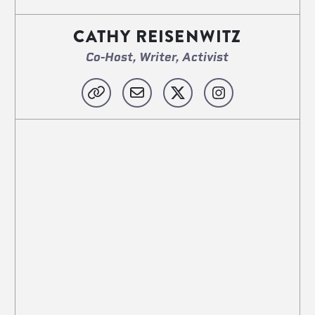
CATHY REISENWITZ
Co-Host, Writer, Activist
Website
Email
X
Instagram