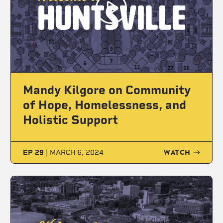
Mandy Kilgore on Community
of Hope, Homelessness, and
Holistic Support
WATCH
EP 29
|
MARCH 6, 2024