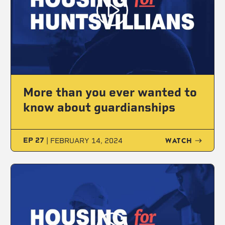
More than you ever wanted to
know about guardianships
WATCH
EP 27
|
FEBRUARY 14, 2024