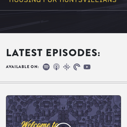
LATEST EPISODES:
Spotify
Apple Podcasts
Google Podcasts
Pocketcasts
YouTube
AVAILABLE ON: