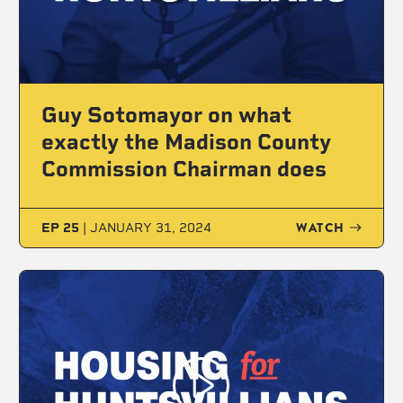
Guy Sotomayor on what
exactly the Madison County
Commission Chairman does
WATCH
EP 25
|
JANUARY 31, 2024