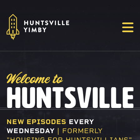
Menu
WELCOME TO HU
NEW EPISODES
EVERY
WEDNESDAY
| FORMERLY
"HOUSING FOR HUNTSVILLIANS"