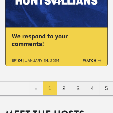
We respond to your
comments!
WATCH
EP 24
|
JANUARY 24, 2024
«
1
2
3
4
5