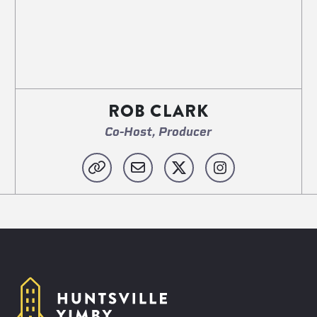
ROB CLARK
Co-Host, Producer
Website
Email
X
Instagram