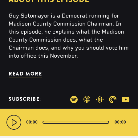
Guy Sotomayor is a Democrat running for
Madison County Commission Chairman. In
this episode, he explains what the Madison
County Commission does, what the
Chairman does, and why you should vote him
into office this November.
READ MORE
SUBSCRIBE:
Spotify
Apple Podcasts
Google Podcas
Pocketca
You
Audio
Player
00:00
00:00