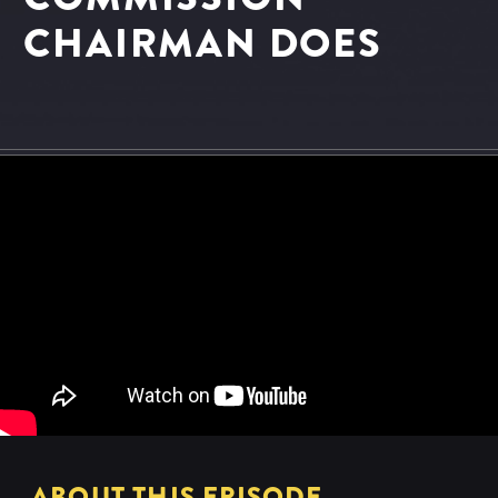
CHAIRMAN DOES
ABOUT THIS EPISODE