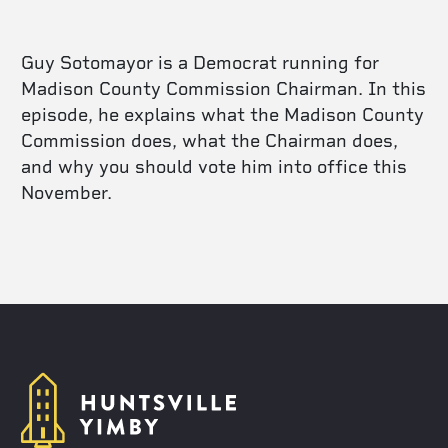
Guy Sotomayor is a Democrat running for
Madison County Commission Chairman. In this
episode, he explains what the Madison County
Commission does, what the Chairman does,
and why you should vote him into office this
November.