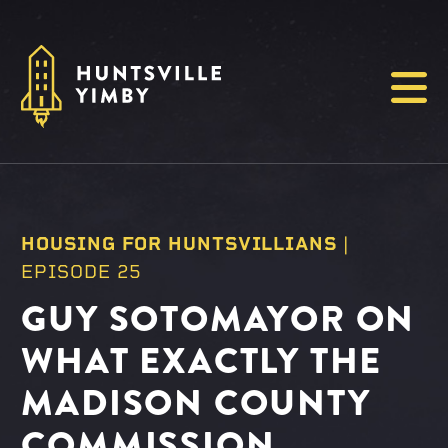
Menu
HOUSING FOR HUNTSVILLIANS
|
EPISODE 25
GUY SOTOMAYOR ON
WHAT EXACTLY THE
MADISON COUNTY
COMMISSION