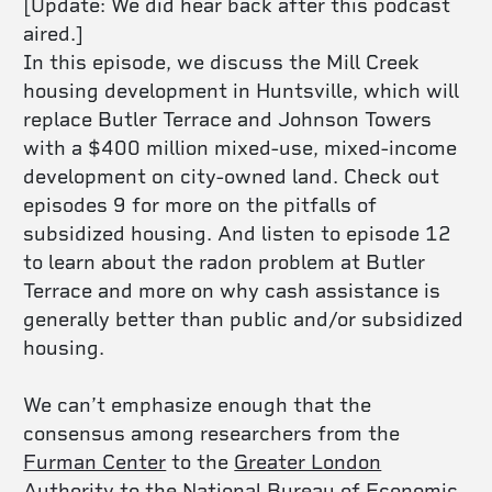
[Update: We did hear back after this podcast
aired.]
In this episode, we discuss the Mill Creek
housing development in Huntsville, which will
replace Butler Terrace and Johnson Towers
with a $400 million mixed-use, mixed-income
development on city-owned land. Check out
episodes 9 for more on the pitfalls of
subsidized housing. And listen to episode 12
to learn about the radon problem at Butler
Terrace and more on why cash assistance is
generally better than public and/or subsidized
housing.
We can’t emphasize enough that
the
consensus among researchers from the
Furman Center
to the
Greater London
Authority
to the
National Bureau of Economic