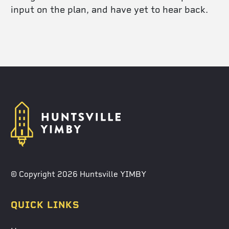
input on the plan, and have yet to hear back.
© Copyright 2026 Huntsville YIMBY
QUICK LINKS