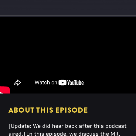
ABOUT THIS EPISODE
[Update: We did hear back after this podcast
aired.] In this episode, we discuss the Mill