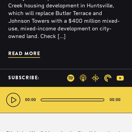
Creek housing development in Huntsville,
which will replace Butler Terrace and
Johnson Towers with a $400 million mixed-
use, mixed-income development on city-
owned land. Check […]
READ MORE
SUBSCRIBE:
Spotify
Apple Podcasts
Google Podcas
Pocketca
You
Audio
Player
00:00
00:00