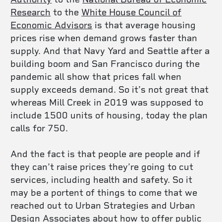
Research
to the
White House Council of
Economic Advisors
is that average housing
prices rise when demand grows faster than
supply. And that Navy Yard and Seattle after a
building boom and San Francisco during the
pandemic all show that prices fall when
supply exceeds demand. So it’s not great that
whereas Mill Creek in 2019 was supposed to
include 1500 units of housing, today the plan
calls for 750.
And the fact is that people are people and if
they can’t raise prices they’re going to cut
services, including health and safety. So it
may be a portent of things to come that we
reached out to
Urban Strategies and Urban
Design Associates about how to offer public