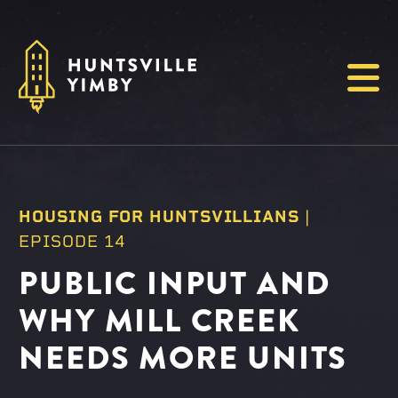
Menu
HOUSING FOR HUNTSVILLIANS
|
EPISODE 14
PUBLIC INPUT AND
WHY MILL CREEK
NEEDS MORE UNITS