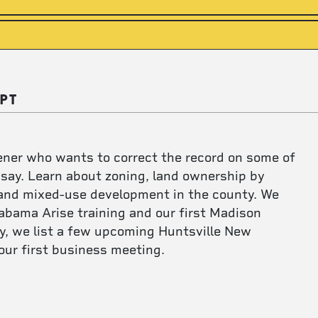
PT
tener who wants to correct the record on some of
 say. Learn about zoning, land ownership by
, and mixed-use development in the county. We
abama Arise training and our first Madison
ly, we list a few upcoming Huntsville New
our first business meeting.