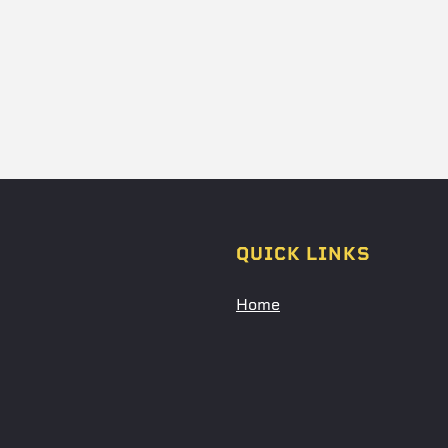
QUICK LINKS
Home