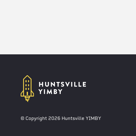
© Copyright 2026 Huntsville YIMBY