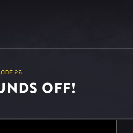
SODE 26
UNDS OFF!