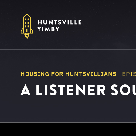
HOUSING FOR HUNTSVILLIANS
|
EPI
A LISTENER SO