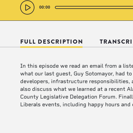
Audio
Player
00:00
FULL DESCRIPTION
TRANSCRI
In this episode we read an email from a lis
what our last guest, Guy Sotomayor, had to
developers, infrastructure responsibilities
also discuss what we learned at a recent Al
County Legislative Delegation Forum. Final
Liberals events, including happy hours and 