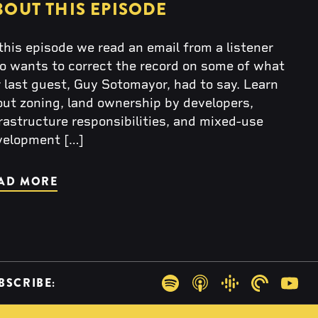
BOUT THIS EPISODE
this episode we read an email from a listener
o wants to correct the record on some of what
 last guest, Guy Sotomayor, had to say. Learn
ut zoning, land ownership by developers,
rastructure responsibilities, and mixed-use
velopment […]
AD MORE
BSCRIBE:
Spotify
Apple Podcasts
Google Podcas
Pocketca
You