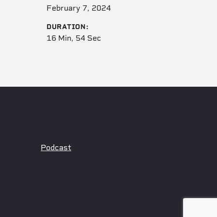
February 7, 2024
DURATION:
16 Min, 54 Sec
Podcast