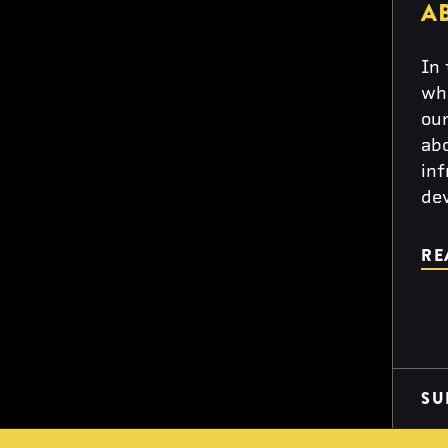
A
In 
wh
our
abo
inf
de
RE
SU