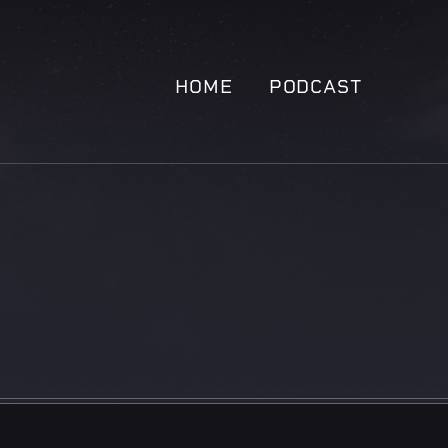
HOME
PODCAST