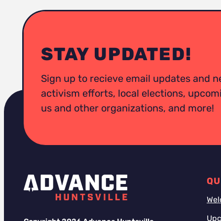
STAY UPDATED!
Sign up to recieve email updates and n
activism efforts, local elections, upco
us and other organizations, and more!
QU
Wel
Upc