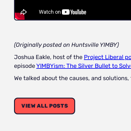
(Originally posted on Huntsville YIMBY)
Joshua Eakle, host of the
Project Liberal p
episode
YIMBYism: The Silver Bullet to Solv
We talked about the causes, and solutions,
VIEW ALL POSTS