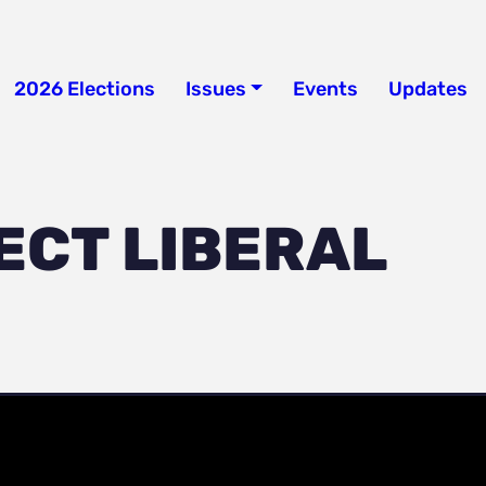
2026 Elections
Issues
Events
Updates
ECT LIBERAL