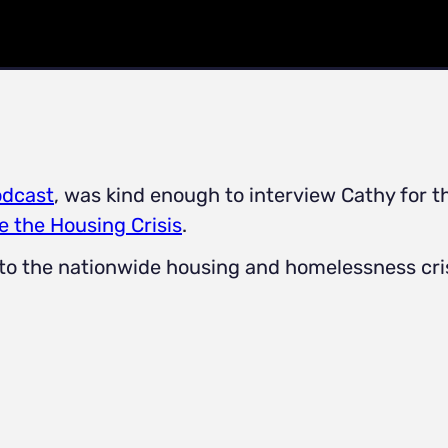
odcast
, was kind enough to interview Cathy for t
e the Housing Crisis
.
 to the nationwide housing and homelessness cris