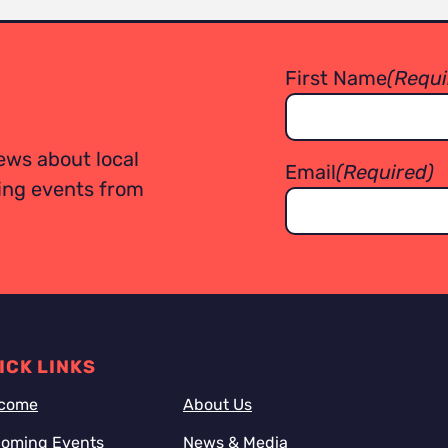
First Name
(Requi
ews about local
Email
(Required)
ming events from
ICK LINKS
come
About Us
oming Events
News & Media