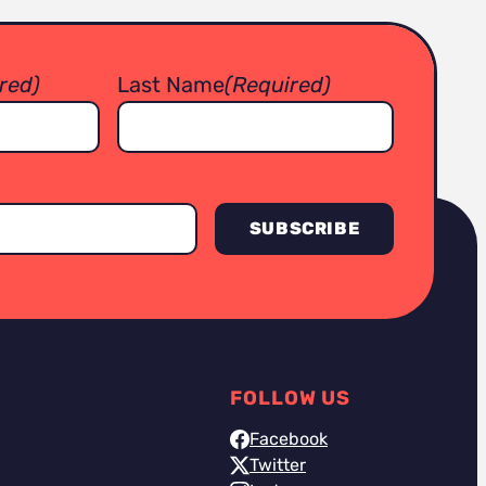
red)
Last Name
(Required)
FOLLOW US
Facebook
Twitter