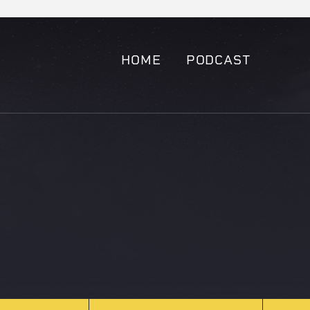
HOME
PODCAST