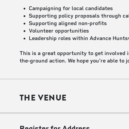
Campaigning for local candidates
Supporting policy proposals through ca
Supporting aligned non-profits
Volunteer opportunities
Leadership roles within Advance Huntsv
This is a great opportunity to get involved 
the-ground action. We hope you’re able to jo
THE VENUE
Register for Address