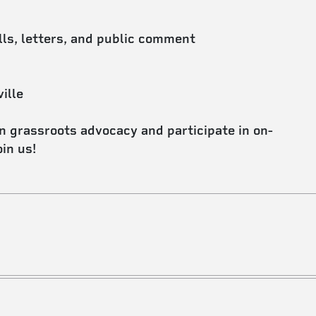
lls, letters, and public comment
ille
in grassroots advocacy and participate in on-
in us!