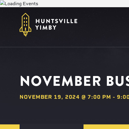
NOVEMBER BUS
NOVEMBER 19, 2024 @ 7:00 PM
-
9:0