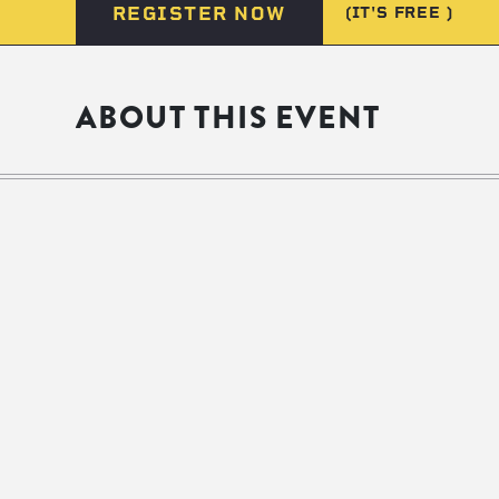
REGISTER NOW
(IT'S FREE )
ABOUT THIS EVENT