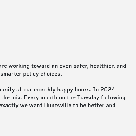
e working toward an even safer, healthier, and
 smarter policy choices.
unity at our monthly happy hours. In 2024
 the mix. Every month on the Tuesday following
exactly we want Huntsville to be better and