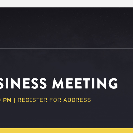
INESS MEETING
0 PM
| REGISTER FOR ADDRESS