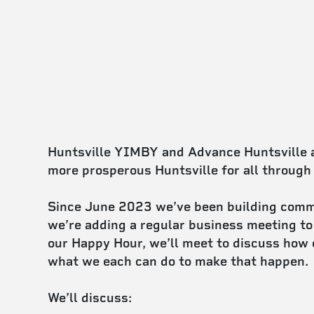
Huntsville YIMBY and Advance Huntsville ar
more prosperous Huntsville for all through
Since June 2023 we’ve been building comm
we’re adding a regular business meeting to
our Happy Hour, we’ll meet to discuss how 
what we each can do to make that happen.
We’ll discuss: