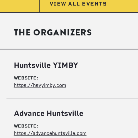
VIEW ALL EVENTS
THE ORGANIZERS
Huntsville YIMBY
WEBSITE:
https://hsvyimby.com
Advance Huntsville
WEBSITE:
https://advancehuntsville.com