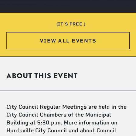
(IT'S FREE )
VIEW ALL EVENTS
ABOUT THIS EVENT
City Council Regular Meetings are held in the
City Council Chambers of the Municipal
Building at 5:30 p.m. More information on
Huntsville City Council and about Council