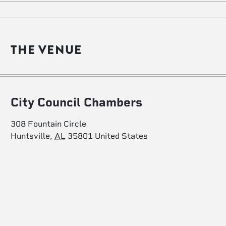
THE VENUE
City Council Chambers
308 Fountain Circle
Huntsville
,
AL
35801
United States