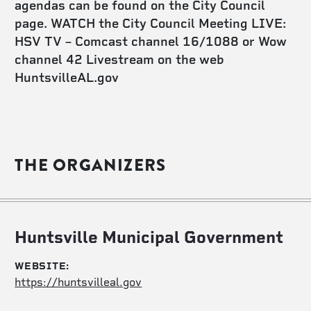
agendas can be found on the City Council
page. WATCH the City Council Meeting LIVE:
HSV TV – Comcast channel 16/1088 or Wow
channel 42 Livestream on the web
HuntsvilleAL.gov
THE ORGANIZERS
Huntsville Municipal Government
WEBSITE:
https://huntsvilleal.gov