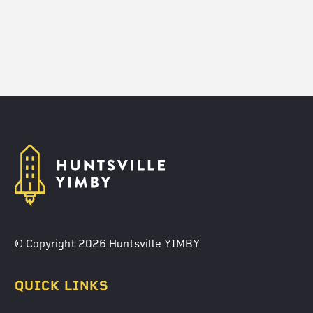
© Copyright 2026 Huntsville YIMBY
QUICK LINKS