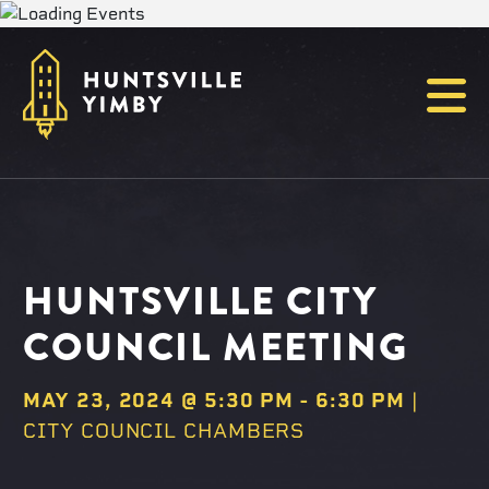
Menu
HUNTSVILLE CITY
COUNCIL MEETING
MAY 23, 2024 @ 5:30 PM
-
6:30 PM
|
CITY COUNCIL CHAMBERS